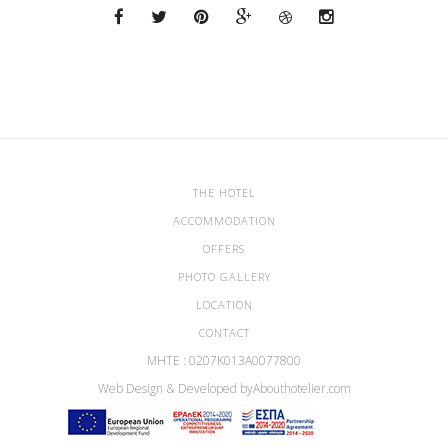
THE HOTEL
ACCOMMODATION
OFFERS
PHOTO GALLERY
LOCATION
CONTACT
ΜΗΤΕ : 0207Κ013Α0077800
Web Design & Developed by
Abouthotelier.com