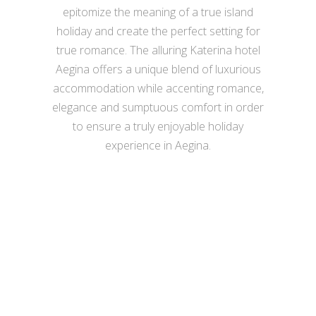
epitomize the meaning of a true island
holiday and create the perfect setting for
true romance. The alluring Katerina hotel
Aegina offers a unique blend of luxurious
accommodation while accenting romance,
elegance and sumptuous comfort in order
to ensure a truly enjoyable holiday
experience in Aegina.
VIEW