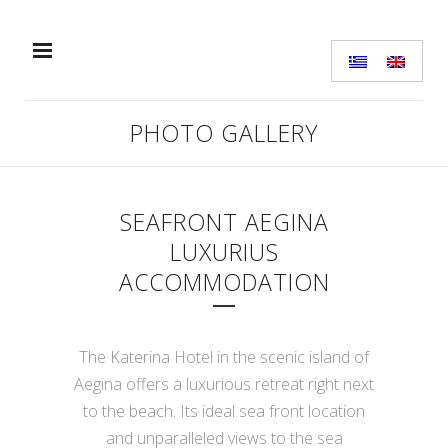
PHOTO GALLERY
SEAFRONT AEGINA
LUXURIUS
ACCOMMODATION
The Katerina Hotel in the scenic island of
Aegina offers a luxurious retreat right next
to the beach. Its ideal sea front location
and unparalleled views to the sea