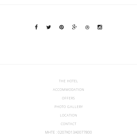
THE HOTEL
ACCOMMODATION
OFFERS
PHOTO GALLERY
LOCATION
CONTACT
ΜΗΤΕ : 0207Κ013Α0077800