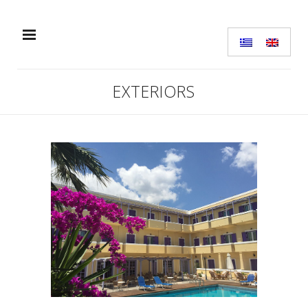
EXTERIORS