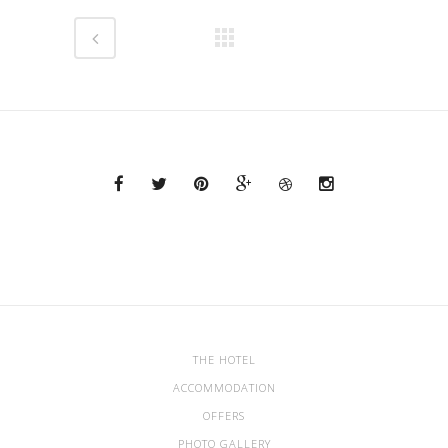
THE HOTEL
ACCOMMODATION
OFFERS
PHOTO GALLERY