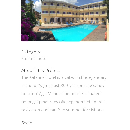
Category
katerina hotel
About This Project
The Katerina Hotel is located in the legendary
island of Aegina, just 300 km from the sandy
beach of Agia Marina. The hotel is situated
amongst pine trees offering moments of rest,
relaxation and carefree summer for visitors.
Share